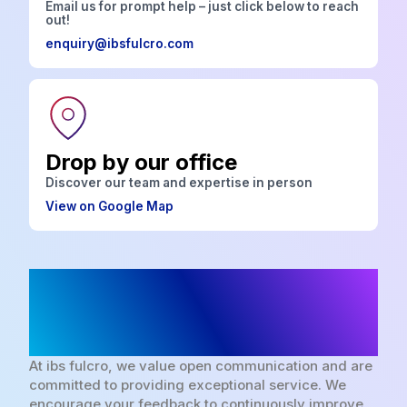
Email us for prompt help – just click below to reach
out!
enquiry@ibsfulcro.com
Drop by our office
Discover our team and expertise in person
View on Google Map
We look forward to
hearing from you
At ibs fulcro, we value open communication and are
committed to providing exceptional service. We
encourage your feedback to continuously improve