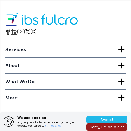
Services
About
What We Do
More
We use cookies
©
2026
ibs fulcro. All Rights Reserved.
Sweet!
To give you a better experience. By using our
website you agree to
.
our policies
Sorry, I'm on a diet