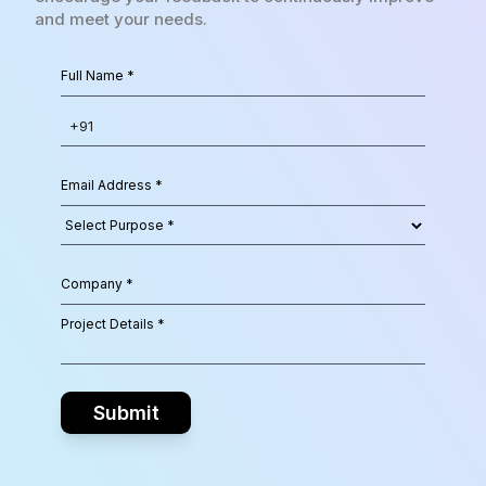
and meet your needs.
Submit