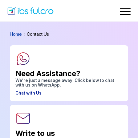
Home
Contact Us
Need Assistance?
We're just a message away! Click below to chat
with us on WhatsApp.
Chat with Us
Write to us