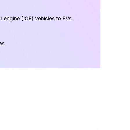
on engine (ICE) vehicles to EVs.
es.