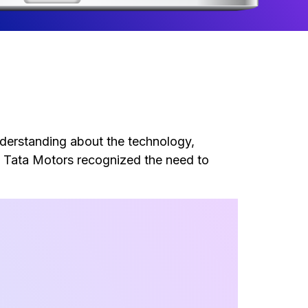
nderstanding about the technology,
. Tata Motors recognized the need to