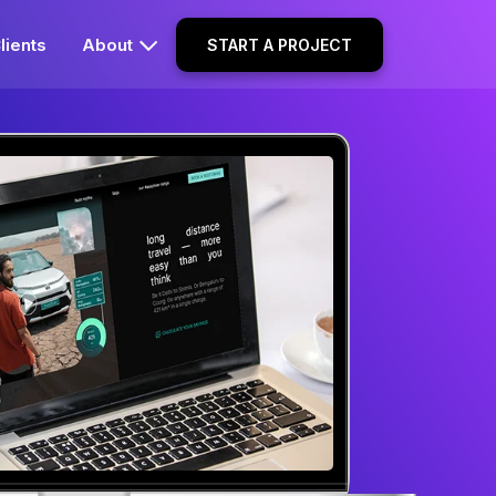
lients
About
START A PROJECT