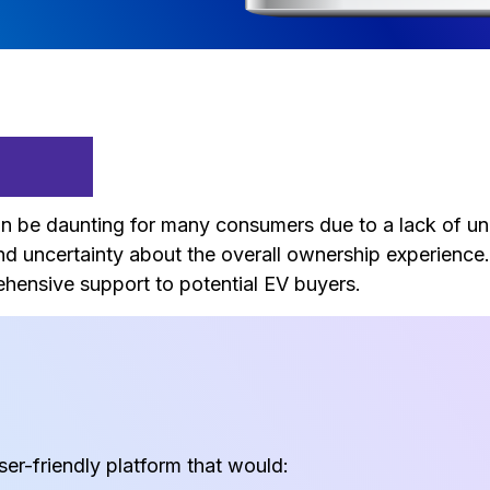
ment
 can be daunting for many consumers due to a lack of u
and uncertainty about the overall ownership experience
rehensive support to potential EV buyers.
er-friendly platform that would: