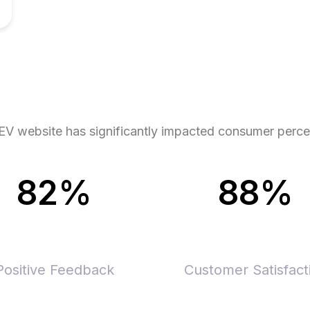
o EV website has significantly impacted consumer perc
82%
88%
Positive Feedback
Customer Satisfact