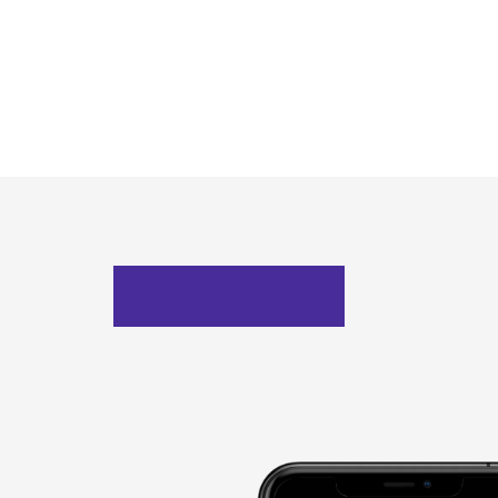
Mockups