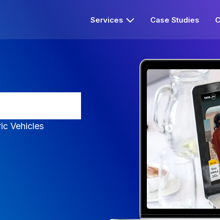
Services
Case Studies
C
sy to EV
ric Vehicles