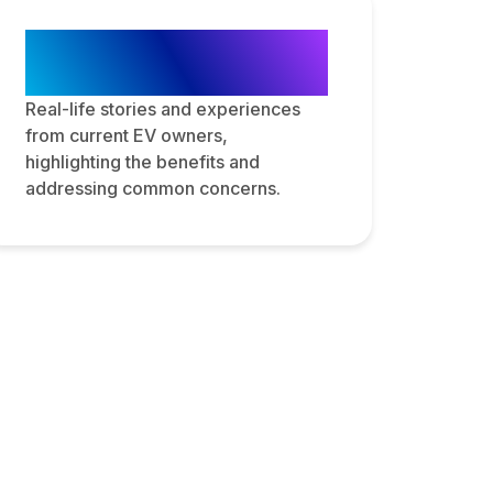
Customer
Testimonials
Real-life stories and experiences
from current EV owners,
highlighting the benefits and
addressing common concerns.