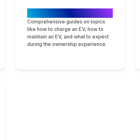
Step-by-Step Guides
Comprehensive guides on topics
like how to charge an EV, how to
maintain an EV, and what to expect
during the ownership experience.