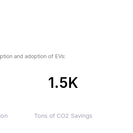
eption and adoption of EVs:
1.5K
ion
Tons of CO2 Savings