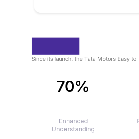
Impact
Since its launch, the Tata Motors Easy t
70%
Enhanced
Understanding