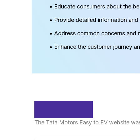
• Educate consumers about the bene
• Provide detailed information and t
• Address common concerns and m
• Enhance the customer journey and
Solution
The Tata Motors Easy to EV website was 