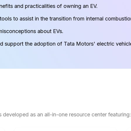
fits and practicalities of owning an EV.
ools to assist in the transition from internal combusti
isconceptions about EVs.
 support the adoption of Tata Motors' electric vehicl
developed as an all-in-one resource center featuring: