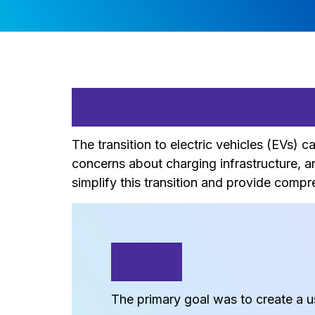
Problem State
The transition to electric vehicles (EVs)
concerns about charging infrastructure, 
simplify this transition and provide comp
Goal
The primary goal was to create a us