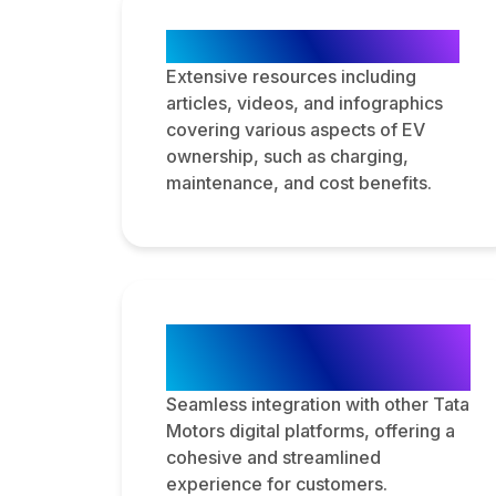
Educational Content
Extensive resources including
articles, videos, and infographics
covering various aspects of EV
ownership, such as charging,
maintenance, and cost benefits.
Integration with Tata
Motors Ecosystem
Seamless integration with other Tata
Motors digital platforms, offering a
cohesive and streamlined
experience for customers.