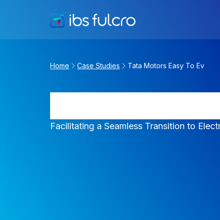
Home
Case Studies
Tata Motors Easy To Ev
Tata Motors Ea
Facilitating a Seamless Transition to Elect