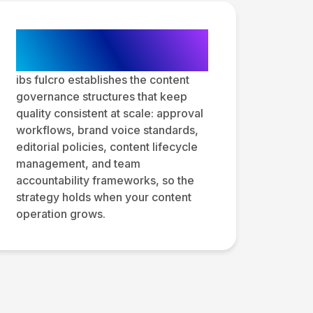
Content Governance
and Operations
ibs fulcro establishes the content
governance structures that keep
quality consistent at scale: approval
workflows, brand voice standards,
editorial policies, content lifecycle
management, and team
accountability frameworks, so the
strategy holds when your content
operation grows.