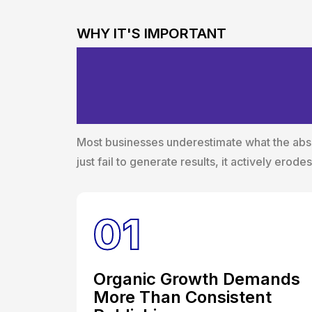
WHY IT'S IMPORTANT
The Business C
Content Strate
Most businesses underestimate what the absen
just fail to generate results, it actively erod
01
Organic Growth Demands
More Than Consistent