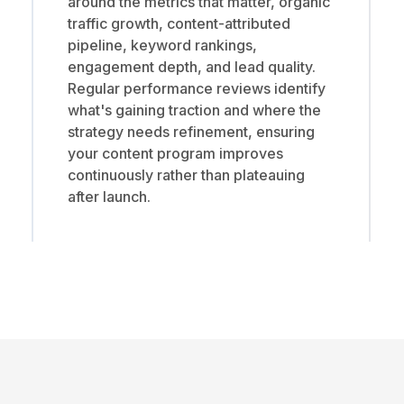
around the metrics that matter, organic
traffic growth, content-attributed
pipeline, keyword rankings,
engagement depth, and lead quality.
Regular performance reviews identify
what's gaining traction and where the
strategy needs refinement, ensuring
your content program improves
continuously rather than plateauing
after launch.