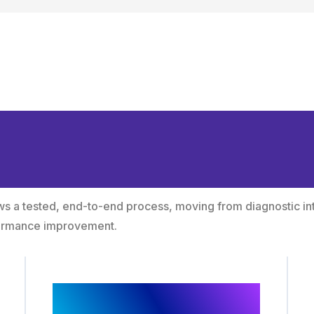
hodology from Intel
owth
lows a tested, end-to-end process, moving from diagnostic in
formance improvement.
Audience and Intent
Mapping