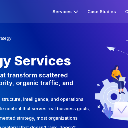
Services
Case Studies
C
rategy
gy Services
at transform scattered
rity, organic traffic, and
structure, intelligence, and operational
ute content that serves real business goals,
umented strategy, most organizations
 material that doesn't rank, doesn't