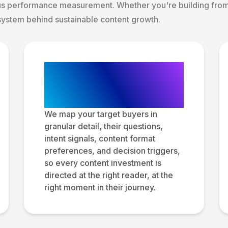
us performance measurement. Whether you're building from 
system behind sustainable content growth.
Audience Research
and Persona
Development
We map your target buyers in
granular detail, their questions,
intent signals, content format
preferences, and decision triggers,
so every content investment is
directed at the right reader, at the
right moment in their journey.