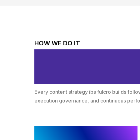
HOW WE DO IT
Structured Met
Measurable Gr
Every content strategy ibs fulcro builds fol
execution governance, and continuous per
Discovery and Diagnostic