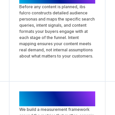
Before any content is planned, ibs
fulcro constructs detailed audience
personas and maps the specific search
queries, intent signals, and content
formats your buyers engage with at
each stage of the funnel. Intent
mapping ensures your content meets
real demand, not internal assumptions
about what matters to your customers.
Performance Tracking
and Strategy Iteration
We build a measurement framework