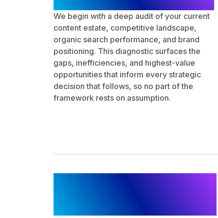
We begin with a deep audit of your current
content estate, competitive landscape,
organic search performance, and brand
positioning. This diagnostic surfaces the
gaps, inefficiencies, and highest-value
opportunities that inform every strategic
decision that follows, so no part of the
framework rests on assumption.
SEO Content Planning
and Production
Governance