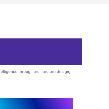
ligence to
telligence through architecture design,
Framework and
Architecture Design