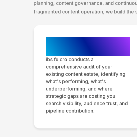
planning, content governance, and continuo
fragmented content operation, we build the 
Content Audit and
Gap Analysis
ibs fulcro conducts a
comprehensive audit of your
existing content estate, identifying
what's performing, what's
underperforming, and where
strategic gaps are costing you
search visibility, audience trust, and
pipeline contribution.