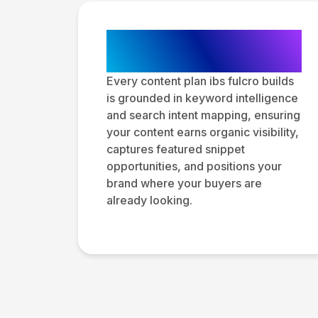
SEO Content
Strategy
Every content plan ibs fulcro builds
is grounded in keyword intelligence
and search intent mapping, ensuring
your content earns organic visibility,
captures featured snippet
opportunities, and positions your
brand where your buyers are
already looking.