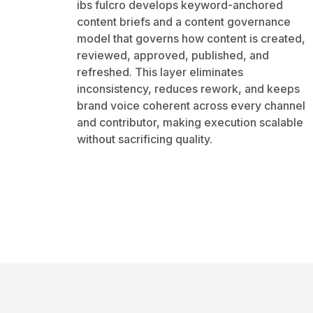
ibs fulcro develops keyword-anchored
content briefs and a content governance
model that governs how content is created,
reviewed, approved, published, and
refreshed. This layer eliminates
inconsistency, reduces rework, and keeps
brand voice coherent across every channel
and contributor, making execution scalable
without sacrificing quality.