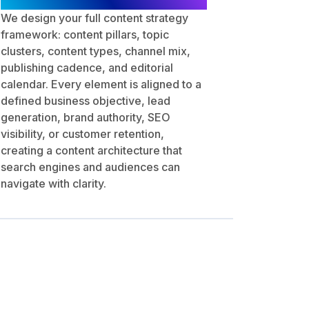
We design your full content strategy
framework: content pillars, topic
clusters, content types, channel mix,
publishing cadence, and editorial
calendar. Every element is aligned to a
defined business objective, lead
generation, brand authority, SEO
visibility, or customer retention,
creating a content architecture that
search engines and audiences can
navigate with clarity.