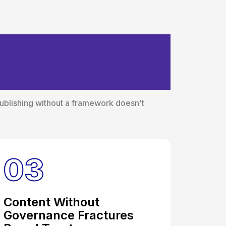
thout a
Publishing without a framework doesn't
03
Content Without
Governance Fractures