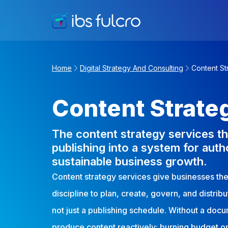
Home
Digital Strategy And Consulting
Content St
Content Strate
The content strategy services th
publishing into a system for autho
sustainable business growth.
Content strategy services give businesses the 
discipline to plan, create, govern, and distrib
not just a publishing schedule. Without a doc
produce content reactively: burning budget on