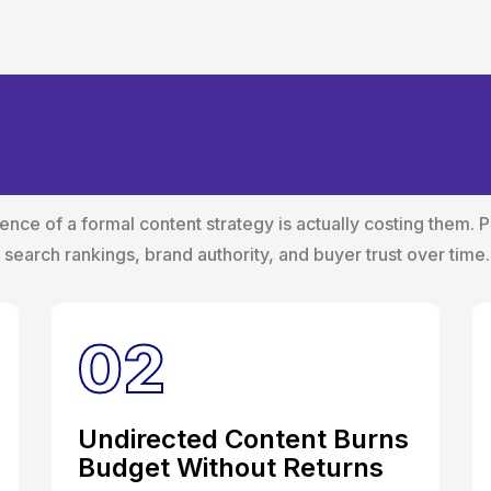
ost of Operating Wi
gy
ce of a formal content strategy is actually costing them. 
es search rankings, brand authority, and buyer trust over time.
02
Undirected Content Burns
Budget Without Returns