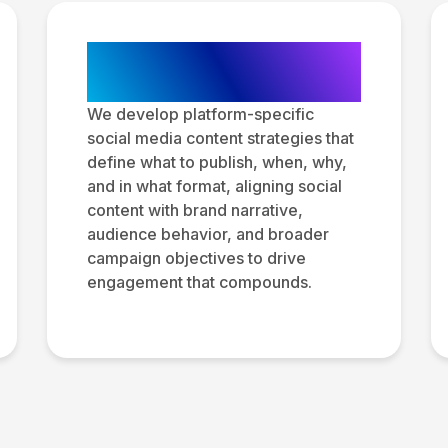
Social Media
Content Strategy
We develop platform-specific
social media content strategies that
define what to publish, when, why,
and in what format, aligning social
content with brand narrative,
audience behavior, and broader
campaign objectives to drive
engagement that compounds.