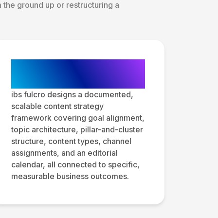
the ground up or restructuring a
Content Strategy
Framework Design
ibs fulcro designs a documented,
scalable content strategy
framework covering goal alignment,
topic architecture, pillar-and-cluster
structure, content types, channel
assignments, and an editorial
calendar, all connected to specific,
measurable business outcomes.