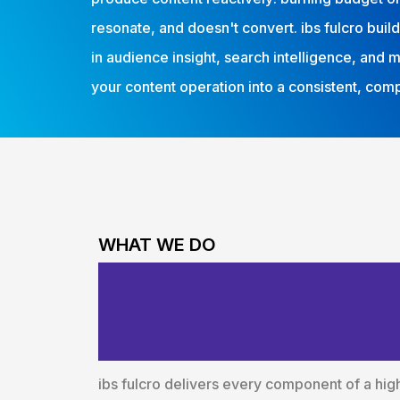
resonate, and doesn't convert. ibs fulcro bui
in audience insight, search intelligence, and 
your content operation into a consistent, co
WHAT WE DO
End-to-End Con
Around Busine
ibs fulcro delivers every component of a hi