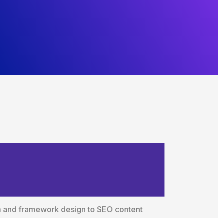
ces Built
ch and framework design to SEO content