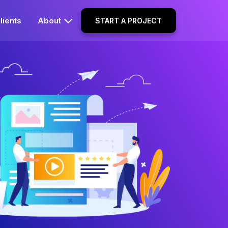
lients
About
START A PROJECT