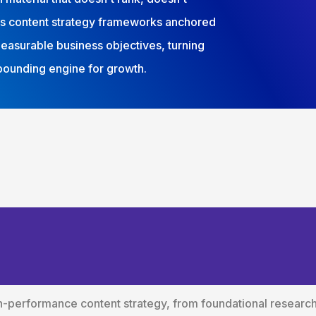
lds content strategy frameworks anchored
measurable business objectives, turning
mpounding engine for growth.
tent Strategy Servi
ss Outcomes
gh-performance content strategy, from foundational resear