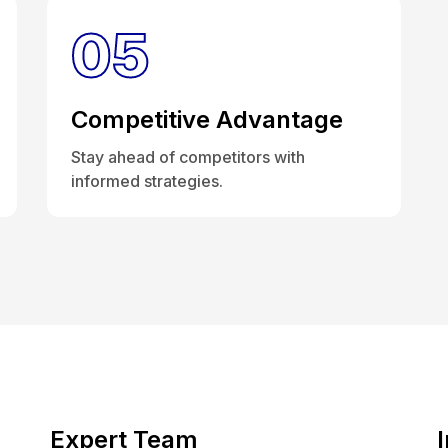
05
Competitive Advantage
Stay ahead of competitors with
informed strategies.
Expert Team