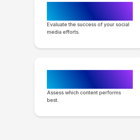
Performance
Analysis
Evaluate the success of your social
media efforts.
Content
Performance
Assess which content performs
best.