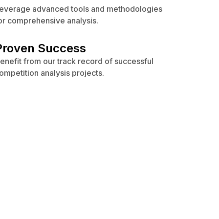
everage advanced tools and methodologies
or comprehensive analysis.
Proven Success
enefit from our track record of successful
ompetition analysis projects.