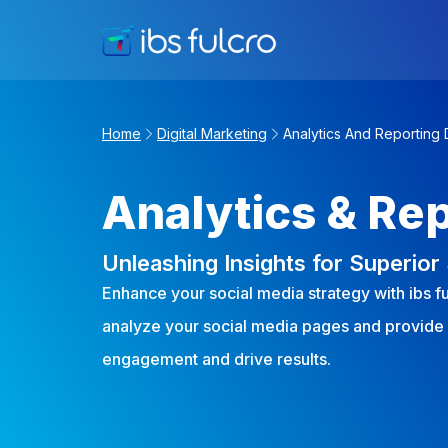
Home
Digital Marketing
Analytics And Reporting 
Analytics & Re
Unleashing Insights for Superio
Enhance your social media strategy with ibs f
analyze your social media pages and provide
engagement and drive results.