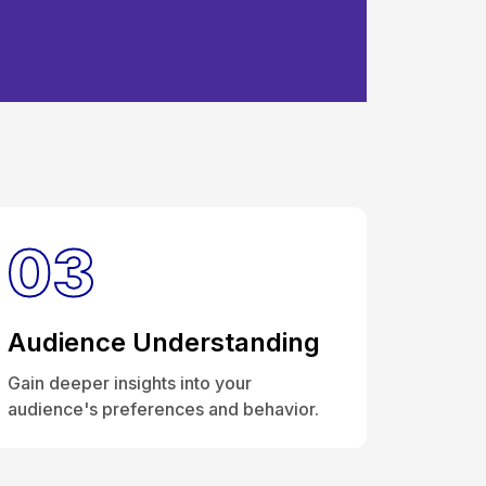
Analytics &
03
Audience Understanding
Gain deeper insights into your
audience's preferences and behavior.