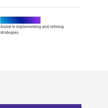
Optimization
Assist in implementing and refining
strategies.