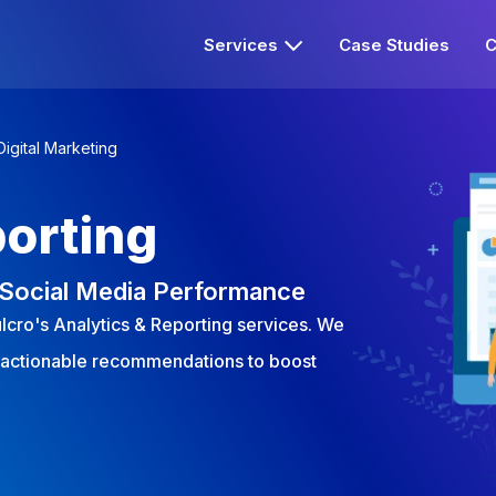
Services
Case Studies
C
Digital Marketing
porting
r Social Media Performance
ulcro's Analytics & Reporting services. We
 actionable recommendations to boost