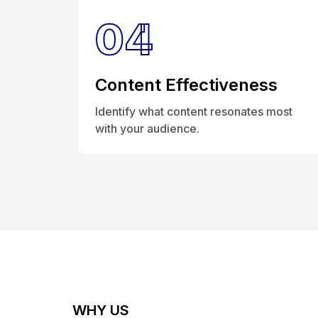
04
Content Effectiveness
Identify what content resonates most
with your audience.
WHY US