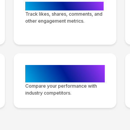
Engagement Metrics
Track likes, shares, comments, and
other engagement metrics.
Competitive
Analysis
Compare your performance with
industry competitors.