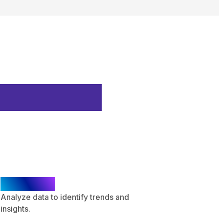
Execution
Analysis
Analyze data to identify trends and
insights.