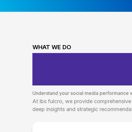
WHAT WE DO
Comprehensive
Reporting Solu
Understand your social media performance wi
At ibs fulcro, we provide comprehensive 
deep insights and strategic recommendat