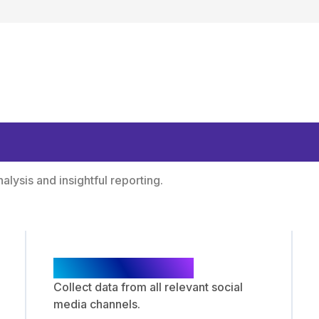
ologies and Expert 
lysis and insightful reporting.
Data Collection
Collect data from all relevant social
media channels.