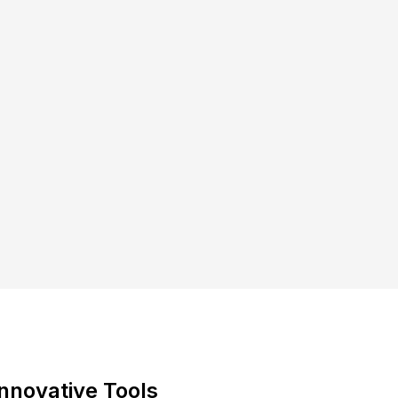
Innovative Tools