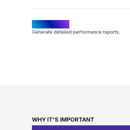
Reporting
Generate detailed performance reports.
WHY IT'S IMPORTANT