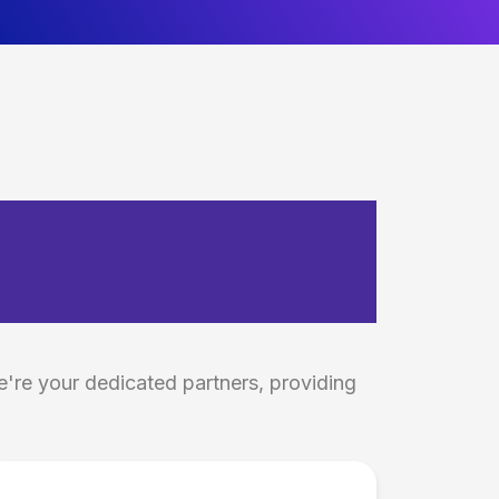
tics &
e're your dedicated partners, providing