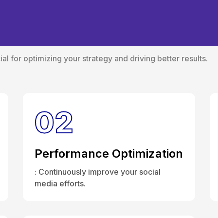
ole of Social Media 
al for optimizing your strategy and driving better results.
02
Performance Optimization
: Continuously improve your social
media efforts.