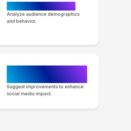
Audience Insights
Analyze audience demographics
and behavior.
Actionable
Recommendations
Suggest improvements to enhance
social media impact.