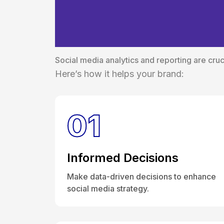
The Essential R
Reporting
Social media analytics and reporting are cruci
Here’s how it helps your brand:
01
Informed Decisions
Make data-driven decisions to enhance
social media strategy.