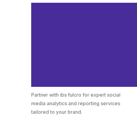
Why Choose ib
fulcro for Your
Social Media
Analytics &
Reporting?
Partner with ibs fulcro for expert social
media analytics and reporting services
tailored to your brand.