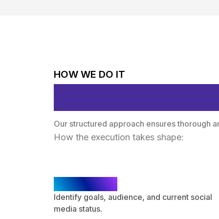
HOW WE DO IT
Proven Method
Our structured approach ensures thorough ana
How the execution takes shape:
Discovery
Identify goals, audience, and current social
media status.