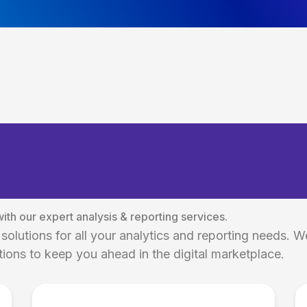
 Social Media Analy
tions
th our expert analysis & reporting services.
solutions for all your analytics and reporting needs. W
ions to keep you ahead in the digital marketplace.