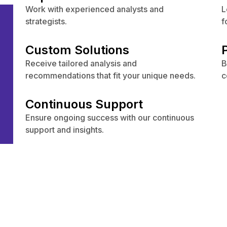
Work with experienced analysts and
L
s
strategists.
f
Custom Solutions
Receive tailored analysis and
B
recommendations that fit your unique needs.
c
Continuous Support
Ensure ongoing success with our continuous
support and insights.