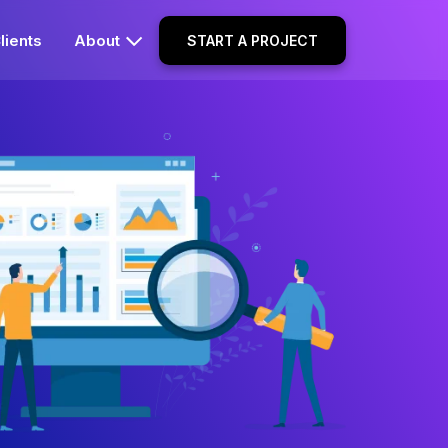
lients
About
START A PROJECT