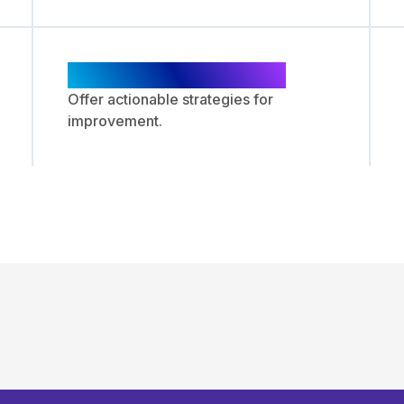
Recommendations
Offer actionable strategies for
improvement.