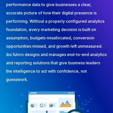
performance data to give businesses a clear,
accurate picture of how their digital presence is
performing. Without a properly configured analytics
foundation, every marketing decision is built on
assumption, budgets misallocated, conversion
opportunities missed, and growth left unmeasured.
ibs fulcro designs and manages end-to-end analytics
and reporting solutions that give business leaders
the intelligence to act with confidence, not
guesswork.