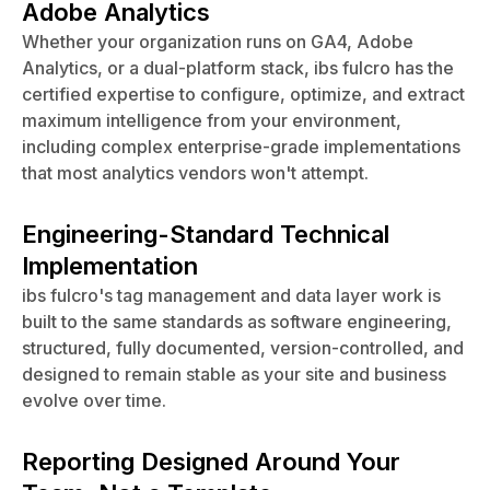
Adobe Analytics
Whether your organization runs on GA4, Adobe
Analytics, or a dual-platform stack, ibs fulcro has the
certified expertise to configure, optimize, and extract
maximum intelligence from your environment,
including complex enterprise-grade implementations
that most analytics vendors won't attempt.
Engineering-Standard Technical
Implementation
ibs fulcro's tag management and data layer work is
built to the same standards as software engineering,
structured, fully documented, version-controlled, and
designed to remain stable as your site and business
evolve over time.
Reporting Designed Around Your