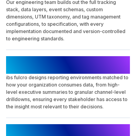
Our engineering team builds out the full tracking
stack, data layers, event schemas, custom
dimensions, UTM taxonomy, and tag management
configurations, to specification, with every
implementation documented and version-controlled
to engineering standards.
Dashboard Design & Reporting
Architecture
ibs fulcro designs reporting environments matched to
how your organization consumes data, from high-
level executive summaries to granular channel-level
drilldowns, ensuring every stakeholder has access to
the insight most relevant to their decisions.
QA Validation, Monitoring &