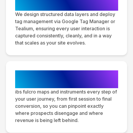
Layer Architecture
We design structured data layers and deploy
tag management via Google Tag Manager or
Tealium, ensuring every user interaction is
captured consistently, cleanly, and in a way
that scales as your site evolves.
Conversion Tracking &
Funnel Analysis
ibs fulcro maps and instruments every step of
your user journey, from first session to final
conversion, so you can pinpoint exactly
where prospects disengage and where
revenue is being left behind.