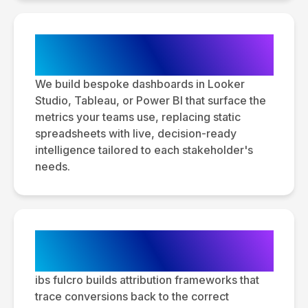
Custom Dashboard & Report
Development
We build bespoke dashboards in Looker
Studio, Tableau, or Power BI that surface the
metrics your teams use, replacing static
spreadsheets with live, decision-ready
intelligence tailored to each stakeholder's
needs.
Multi-Channel Attribution
Modeling
ibs fulcro builds attribution frameworks that
trace conversions back to the correct