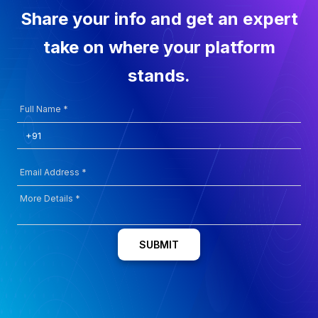
Share your info and get an expert
take on where your platform
stands.
SUBMIT