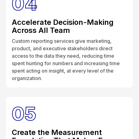
04
Accelerate Decision-Making
Across All Team
Custom reporting services give marketing,
product, and executive stakeholders direct
access to the data they need, reducing time
spent hunting for numbers and increasing time
spent acting on insight, at every level of the
organization.
05
Create the Measurement