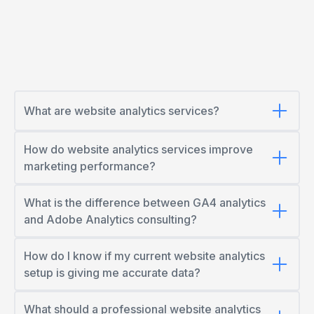
What are website analytics services?
How do website analytics services improve
marketing performance?
What is the difference between GA4 analytics
and Adobe Analytics consulting?
How do I know if my current website analytics
setup is giving me accurate data?
What should a professional website analytics