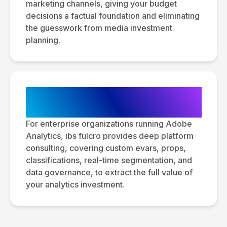
marketing channels, giving your budget
decisions a factual foundation and eliminating
the guesswork from media investment
planning.
Adobe Analytics Consulting &
Optimization
For enterprise organizations running Adobe
Analytics, ibs fulcro provides deep platform
consulting, covering custom evars, props,
classifications, real-time segmentation, and
data governance, to extract the full value of
your analytics investment.