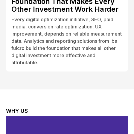
Foundation That Makes Every
Other Investment Work Harder
Every digital optimization initiative, SEO, paid
media, conversion rate optimization, UX
improvement, depends on reliable measurement
data. Analytics and reporting solutions from ibs
fulcro build the foundation that makes all other
digital investment more effective and
attributable.
WHY US
Why Choose ibs fulcro