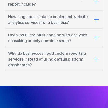
report include?
How long does it take to implement website
analytics services for a business?
Does ibs fulcro offer ongoing web analytics
consulting or only one-time setup?
Why do businesses need custom reporting
services instead of using default platform
dashboards?