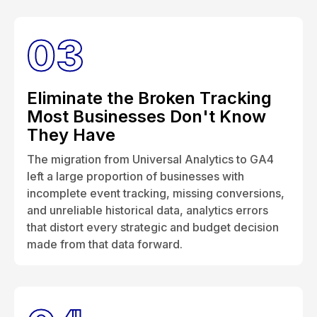
03
Eliminate the Broken Tracking
Most Businesses Don't Know
They Have
The migration from Universal Analytics to GA4
left a large proportion of businesses with
incomplete event tracking, missing conversions,
and unreliable historical data, analytics errors
that distort every strategic and budget decision
made from that data forward.