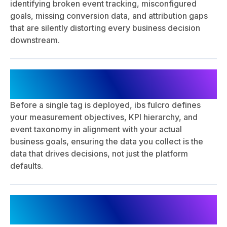
identifying broken event tracking, misconfigured
goals, missing conversion data, and attribution gaps
that are silently distorting every business decision
downstream.
Measurement Strategy & KPI
Framework Development
Before a single tag is deployed, ibs fulcro defines
your measurement objectives, KPI hierarchy, and
event taxonomy in alignment with your actual
business goals, ensuring the data you collect is the
data that drives decisions, not just the platform
defaults.
Technical Implementation & Tag
Deployment