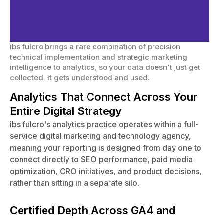
for Website Analytics
Services?
ibs fulcro brings a rare combination of precision
technical implementation and strategic marketing
intelligence to analytics, so your data doesn't just get
collected, it gets understood and used.
Analytics That Connect Across Your
Entire Digital Strategy
ibs fulcro's analytics practice operates within a full-
service digital marketing and technology agency,
meaning your reporting is designed from day one to
connect directly to SEO performance, paid media
optimization, CRO initiatives, and product decisions,
rather than sitting in a separate silo.
Certified Depth Across GA4 and