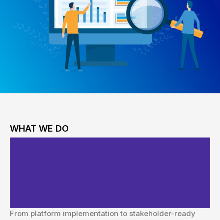
WHAT WE DO
Comprehensive Website
Analytics & Reporting
Solutions
From platform implementation to stakeholder-ready