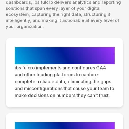
dashboards, ibs fulcro delivers analytics and reporting
solutions that span every layer of your digital
ecosystem, capturing the right data, structuring it
intelligently, and making it actionable at every level of
your organization.
Analytics Platform Setup &
Configuration
ibs fulcro implements and configures GA4
and other leading platforms to capture
complete, reliable data, eliminating the gaps
and misconfigurations that cause your team to
make decisions on numbers they can't trust.
Tag Management & Data