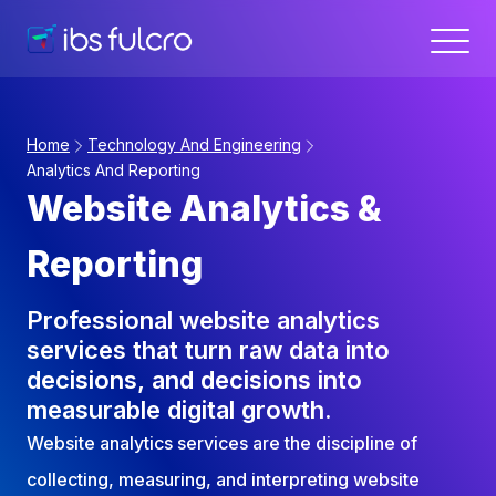
Home
Technology And Engineering
Analytics And Reporting
Website Analytics &
Reporting
Professional website analytics
services that turn raw data into
decisions, and decisions into
measurable digital growth.
Website analytics services are the discipline of
collecting, measuring, and interpreting website