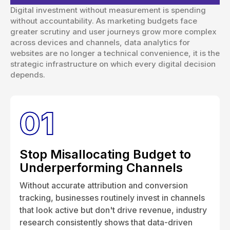
Digital investment without measurement is spending
without accountability. As marketing budgets face
greater scrutiny and user journeys grow more complex
across devices and channels, data analytics for
websites are no longer a technical convenience, it is the
strategic infrastructure on which every digital decision
depends.
01
Stop Misallocating Budget to
Underperforming Channels
Without accurate attribution and conversion
tracking, businesses routinely invest in channels
that look active but don't drive revenue, industry
research consistently shows that data-driven