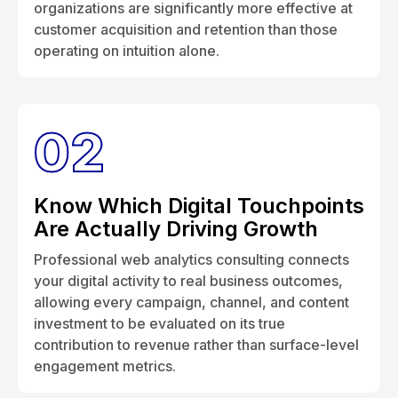
organizations are significantly more effective at
customer acquisition and retention than those
operating on intuition alone.
02
Know Which Digital Touchpoints
Are Actually Driving Growth
Professional web analytics consulting connects
your digital activity to real business outcomes,
allowing every campaign, channel, and content
investment to be evaluated on its true
contribution to revenue rather than surface-level
engagement metrics.