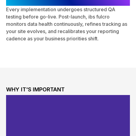
Continuous Optimization
Every implementation undergoes structured QA
testing before go-live. Post-launch, ibs fulcro
monitors data health continuously, refines tracking as
your site evolves, and recalibrates your reporting
cadence as your business priorities shift.
WHY IT'S IMPORTANT
The Business Case for
Professional Website
Analytics Services