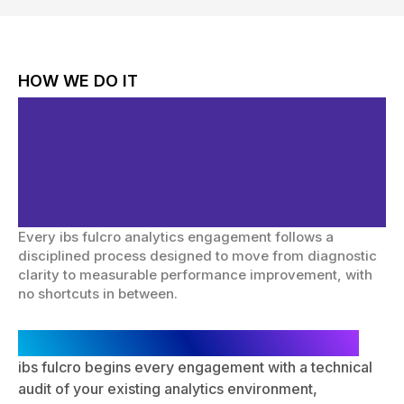
HOW WE DO IT
Structured Methodology.
Accurate Data.
Actionable Intelligence.
Every ibs fulcro analytics engagement follows a
disciplined process designed to move from diagnostic
clarity to measurable performance improvement, with
no shortcuts in between.
Analytics Audit & Gap Identification
ibs fulcro begins every engagement with a technical
audit of your existing analytics environment,