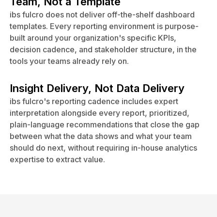
Team, Not a Template
ibs fulcro does not deliver off-the-shelf dashboard
templates. Every reporting environment is purpose-
built around your organization's specific KPIs,
decision cadence, and stakeholder structure, in the
tools your teams already rely on.
Insight Delivery, Not Data Delivery
ibs fulcro's reporting cadence includes expert
interpretation alongside every report, prioritized,
plain-language recommendations that close the gap
between what the data shows and what your team
should do next, without requiring in-house analytics
expertise to extract value.